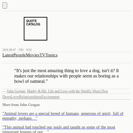
2026.08.07 · FRI · W32
Latest
People
Movies
TV
Topics
“
It's just the most amazing thing to love a dog, isn't it? It
makes our relationships with people seem as boring as a
bowl of oatmeal.
”
—
John Grogan
,
Marley & Me: Life and Love with the World's Worst Dog
Dogs
Love
Relationships
Excitement
More from
John Grogan
“
Animal lovers are a special breed of humans, generous of spirit, full of
empathy, perhaps…
”
“
This animal had touched our souls and taught us some of the most
important lessons of our…
”