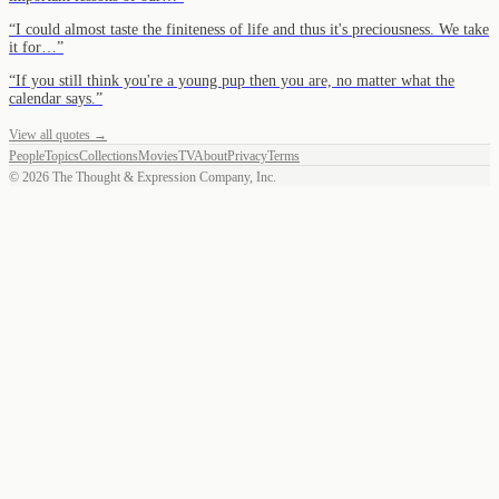
“
I could almost taste the finiteness of life and thus it's preciousness. We take
it for…
”
“
If you still think you're a young pup then you are, no matter what the
calendar says.
”
View all quotes →
People
Topics
Collections
Movies
TV
About
Privacy
Terms
©
2026
The Thought & Expression Company, Inc.