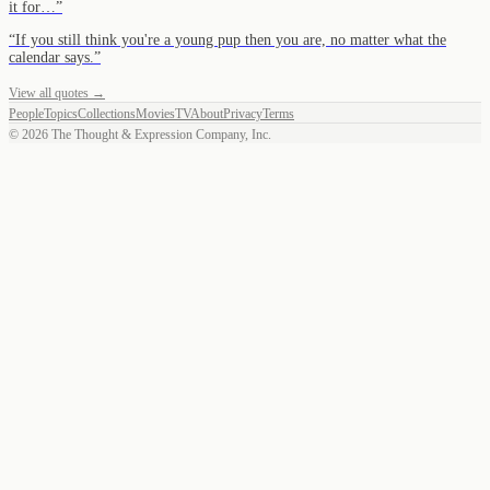
it for…
”
“
If you still think you're a young pup then you are, no matter what the
calendar says.
”
View all quotes →
People
Topics
Collections
Movies
TV
About
Privacy
Terms
©
2026
The Thought & Expression Company, Inc.