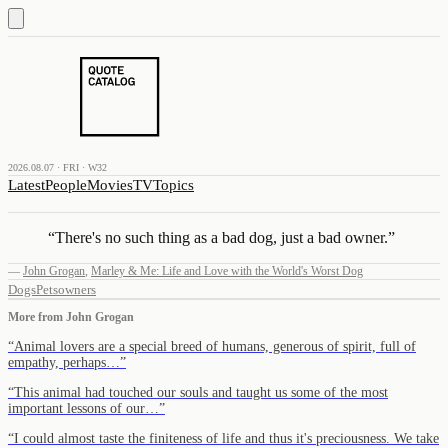
2026.08.07 · FRI · W32
Latest
People
Movies
TV
Topics
“
There's no such thing as a bad dog, just a bad owner.
”
—
John Grogan
,
Marley & Me: Life and Love with the World's Worst Dog
Dogs
Pets
owners
More from
John Grogan
“
Animal lovers are a special breed of humans, generous of spirit, full of
empathy, perhaps…
”
“
This animal had touched our souls and taught us some of the most
important lessons of our…
”
“
I could almost taste the finiteness of life and thus it's preciousness. We take