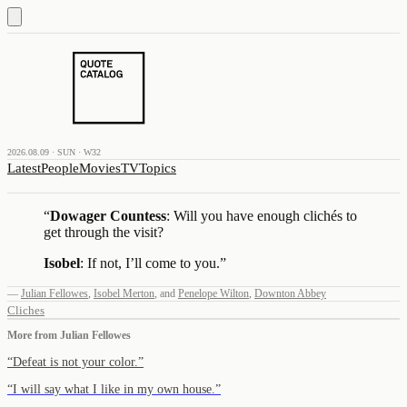
2026.08.09 · SUN · W32
Latest
People
Movies
TV
Topics
“
Dowager Countess
: Will you have enough clichés to
get through the visit?
Isobel
: If not, I’ll come to you.
”
—
Julian Fellowes
,
Isobel Merton
,
and
Penelope Wilton
,
Downton Abbey
Cliches
More from
Julian Fellowes
“
Defeat is not your color.
”
“
I will say what I like in my own house.
”