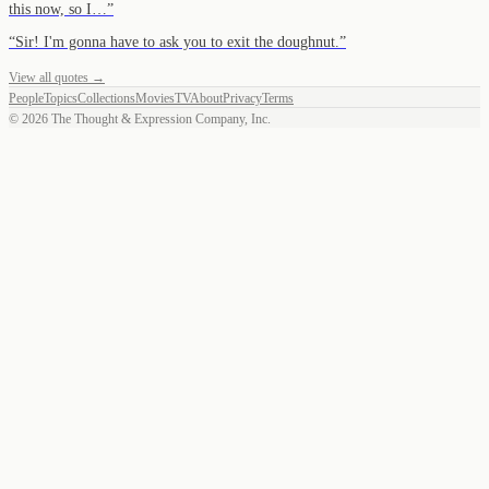
this now, so I…
”
“
Sir! I'm gonna have to ask you to exit the doughnut.
”
View all quotes →
People
Topics
Collections
Movies
TV
About
Privacy
Terms
©
2026
The Thought & Expression Company, Inc.