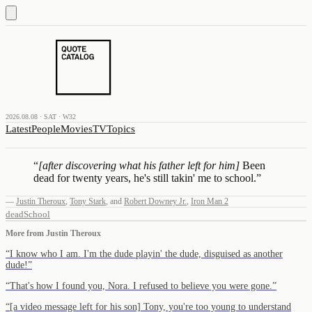
2026.08.08 · SAT · W32
Latest
People
Movies
TV
Topics
“
[after discovering what his father left for him]
Been
dead for twenty years, he's still takin' me to school.
”
—
Justin Theroux
,
Tony Stark
,
and
Robert Downey Jr.
,
Iron Man 2
dead
School
More from
Justin Theroux
“
I know who I am. I'm the dude playin' the dude, disguised as another
dude!
”
“
That's how I found you, Nora. I refused to believe you were gone.
”
“
[a video message left for his son] Tony, you're too young to understand