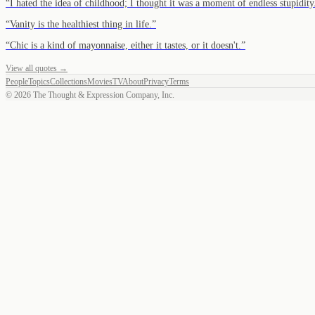
“
I hated the idea of childhood; I thought it was a moment of endless stupidity
“
Vanity is the healthiest thing in life.
”
“
Chic is a kind of mayonnaise, either it tastes, or it doesn't.
”
View all quotes →
People
Topics
Collections
Movies
TV
About
Privacy
Terms
©
2026
The Thought & Expression Company, Inc.