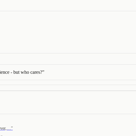
dience - but who cares?
”
rever,…
”