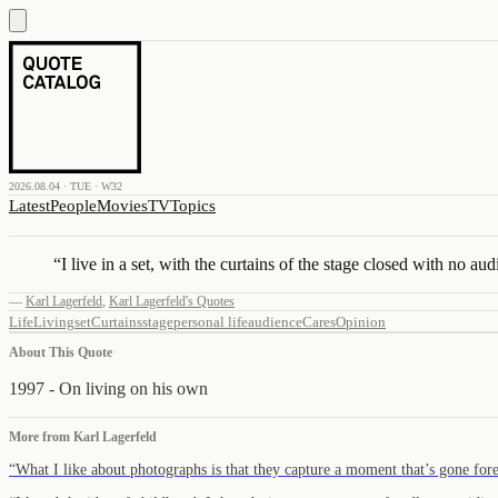
2026.08.04 · TUE · W32
Latest
People
Movies
TV
Topics
“
I live in a set, with the curtains of the stage closed with no au
—
Karl Lagerfeld
,
Karl Lagerfeld's Quotes
Life
Living
set
Curtains
stage
personal life
audience
Cares
Opinion
About This Quote
1997 - On living on his own
More from
Karl Lagerfeld
“
What I like about photographs is that they capture a moment that’s gone fo