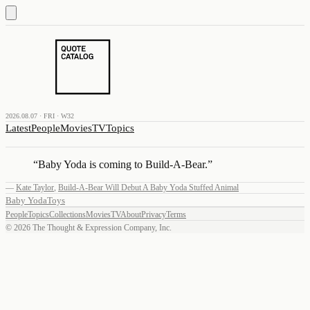
2026.08.07 · FRI · W32
Latest
People
Movies
TV
Topics
“
Baby Yoda is coming to Build-A-Bear.
”
—
Kate Taylor
,
Build-A-Bear Will Debut A Baby Yoda Stuffed Animal
Baby Yoda
Toys
People
Topics
Collections
Movies
TV
About
Privacy
Terms
©
2026
The Thought & Expression Company, Inc.