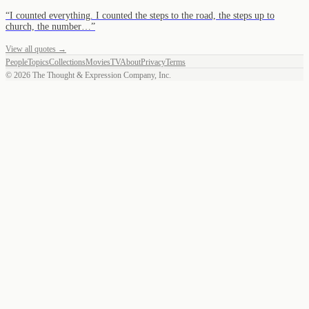
“
I counted everything. I counted the steps to the road, the steps up to
church, the number…
”
View all quotes →
People
Topics
Collections
Movies
TV
About
Privacy
Terms
©
2026
The Thought & Expression Company, Inc.