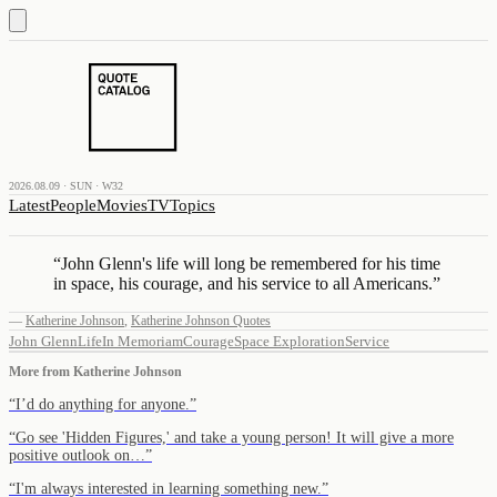
2026.08.09 · SUN · W32
Latest
People
Movies
TV
Topics
“
John Glenn's life will long be remembered for his time
in space, his courage, and his service to all Americans.
”
—
Katherine Johnson
,
Katherine Johnson Quotes
John Glenn
Life
In Memoriam
Courage
Space Exploration
Service
More from
Katherine Johnson
“
I’d do anything for anyone.
”
“
Go see 'Hidden Figures,' and take a young person! It will give a more
positive outlook on…
”
“
I'm always interested in learning something new.
”