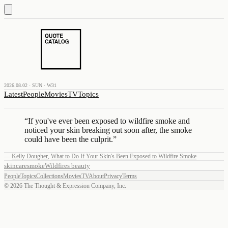
2026.08.02 · SUN · W31
Latest
People
Movies
TV
Topics
“
If you've ever been exposed to wildfire smoke and
noticed your skin breaking out soon after, the smoke
could have been the culprit.
”
—
Kelly Dougher
,
What to Do If Your Skin's Been Exposed to Wildfire Smoke
skincare
smoke
Wildfires
beauty
People
Topics
Collections
Movies
TV
About
Privacy
Terms
©
2026
The Thought & Expression Company, Inc.