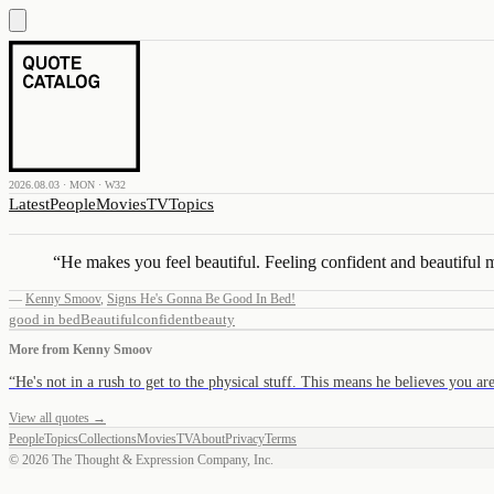
2026.08.03 · MON · W32
Latest
People
Movies
TV
Topics
“
He makes you feel beautiful. Feeling confident and beautiful
—
Kenny Smoov
,
Signs He's Gonna Be Good In Bed!
good in bed
Beautiful
confident
beauty
More from
Kenny Smoov
“
He's not in a rush to get to the physical stuff. This means he believes you a
View all quotes →
People
Topics
Collections
Movies
TV
About
Privacy
Terms
©
2026
The Thought & Expression Company, Inc.