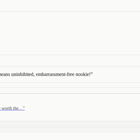
 means uninhibited, embarrassment-free nookie!
”
re worth the…
”