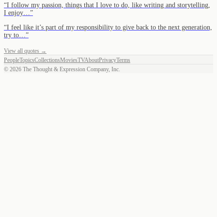
“
I follow my passion, things that I love to do, like writing and storytelling,
I enjoy…
”
“
I feel like it’s part of my responsibility to give back to the next generation,
try to…
”
View all quotes →
People
Topics
Collections
Movies
TV
About
Privacy
Terms
©
2026
The Thought & Expression Company, Inc.