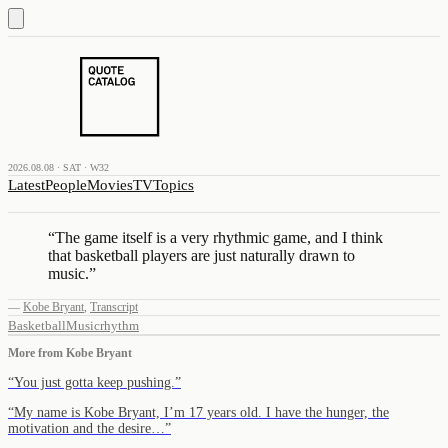
2026.08.08 · SAT · W32
Latest
People
Movies
TV
Topics
“
The game itself is a very rhythmic game, and I think
that basketball players are just naturally drawn to
music.
”
—
Kobe Bryant
,
Transcript
Basketball
Music
rhythm
More from
Kobe Bryant
“
You just gotta keep pushing.
”
“
My name is Kobe Bryant, I’m 17 years old. I have the hunger, the
motivation and the desire…
”