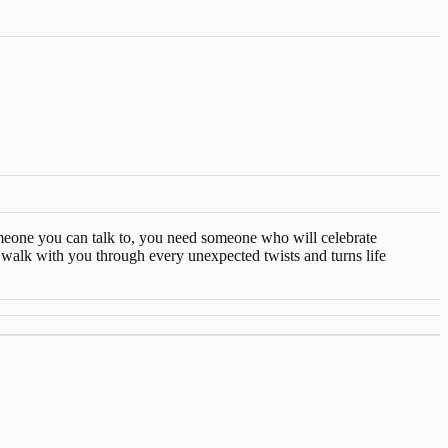
someone you can talk to, you need someone who will celebrate
alk with you through every unexpected twists and turns life