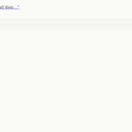
 call them…
”