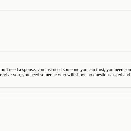
You don’t need a spouse, you just need someone you can trust, you need 
orgive you, you need someone who will show, no questions asked and w