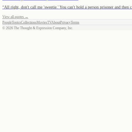
“
All right, don't call me 'sweetie.' You can't hold a person prisoner and then
View all quotes →
People
Topics
Collections
Movies
TV
About
Privacy
Terms
©
2026
The Thought & Expression Company, Inc.