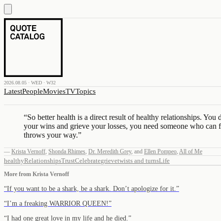
2026.08.05 · WED · W32
Latest
People
Movies
TV
Topics
“
So better health is a direct result of healthy relationships. 
your wins and grieve your losses, you need someone who can f
throws your way.
”
—
Krista Vernoff
,
Shonda Rhimes
,
Dr. Meredith Grey
,
and
Ellen Pompeo
,
All of Me
healthy
Relationships
Trust
Celebrate
grieve
twists and turns
Life
More from
Krista Vernoff
“
If you want to be a shark, be a shark. Don’t apologize for it.
”
“
I’m a freaking WARRIOR QUEEN!
”
“
I had one great love in my life and he died.
”