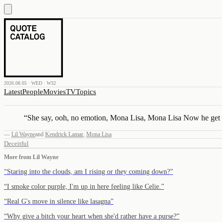
2026.08.05 · WED · W32
Latest
People
Movies
TV
Topics
“
She say, ooh, no emotion, Mona Lisa, Mona Lisa Now he get 
—
Lil Wayne
and
Kendrick Lamar
,
Mona Lisa
Deceitful
More from
Lil Wayne
“
Staring into the clouds, am I rising or they coming down?
”
“
I smoke color purple, I'm up in here feeling like Celie.
”
“
Real G's move in silence like lasagna
”
“
Why give a bitch your heart when she'd rather have a purse?
”