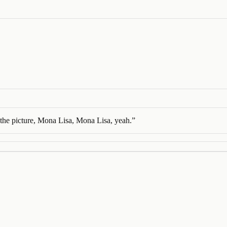
the picture, Mona Lisa, Mona Lisa, yeah.
”