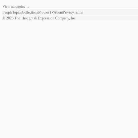
View all quotes →
People
Topics
Collections
Movies
TV
About
Privacy
Terms
©
2026
The Thought & Expression Company, Inc.