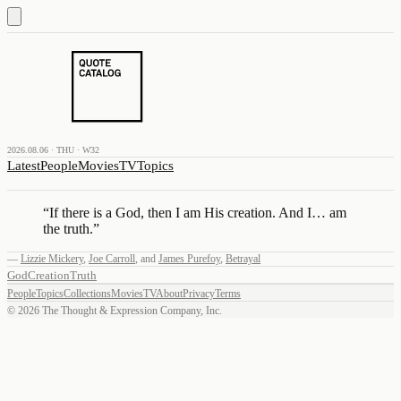
2026.08.06 · THU · W32
Latest
People
Movies
TV
Topics
“
If there is a God, then I am His creation. And I… am
the truth.
”
—
Lizzie Mickery
,
Joe Carroll
,
and
James Purefoy
,
Betrayal
God
Creation
Truth
People
Topics
Collections
Movies
TV
About
Privacy
Terms
©
2026
The Thought & Expression Company, Inc.