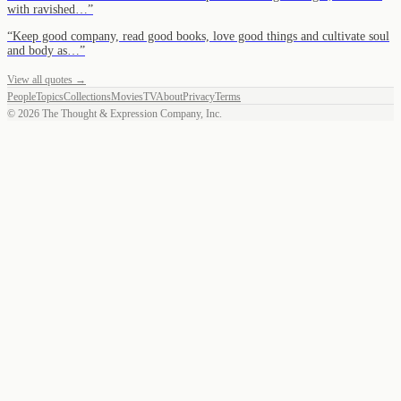
with ravished…
”
“
Keep good company, read good books, love good things and cultivate soul
and body as…
”
View all quotes →
People
Topics
Collections
Movies
TV
About
Privacy
Terms
©
2026
The Thought & Expression Company, Inc.