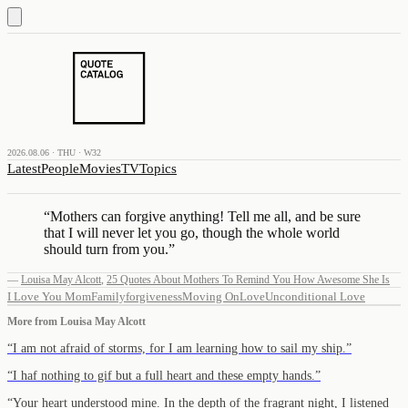
2026.08.06 · THU · W32
Latest
People
Movies
TV
Topics
“
Mothers can forgive anything! Tell me all, and be sure
that I will never let you go, though the whole world
should turn from you.
”
—
Louisa May Alcott
,
25 Quotes About Mothers To Remind You How Awesome She Is
I Love You Mom
Family
forgiveness
Moving On
Love
Unconditional Love
More from
Louisa May Alcott
“
I am not afraid of storms, for I am learning how to sail my ship.
”
“
I haf nothing to gif but a full heart and these empty hands.
”
“
Your heart understood mine. In the depth of the fragrant night, I listened