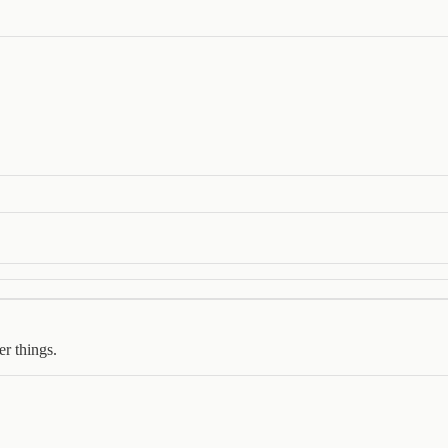
er things.