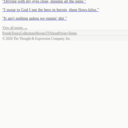
“
Driving with my eyes close, missing all the signs.
”
“
I swear to God I put the hero in heroin, these flows kilos.
”
“
It ain't nothing unless we runnin' shit.
”
View all quotes →
People
Topics
Collections
Movies
TV
About
Privacy
Terms
©
2026
The Thought & Expression Company, Inc.