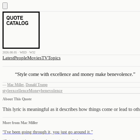
2026.08.05 · WED · W32
Latest
People
Movies
TV
Topics
“
Style come with excellence and money make benevolence.
”
—
Mac Miller
,
Donald Trump
style
excellence
Money
benevolence
About This Quote
This lyric is meaningful as it describes how things come or lead to oth
More from
Mac Miller
“
I've been going through it, you just go around it.
”