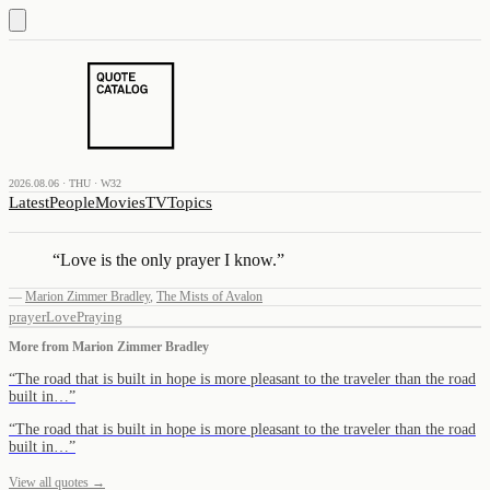
2026.08.06 · THU · W32
Latest
People
Movies
TV
Topics
“
Love is the only prayer I know.
”
—
Marion Zimmer Bradley
,
The Mists of Avalon
prayer
Love
Praying
More from
Marion Zimmer Bradley
“
The road that is built in hope is more pleasant to the traveler than the road
built in…
”
“
The road that is built in hope is more pleasant to the traveler than the road
built in…
”
View all quotes →