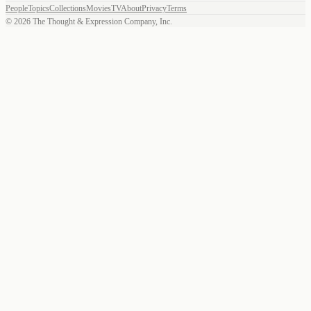
People
Topics
Collections
Movies
TV
About
Privacy
Terms
©
2026
The Thought & Expression Company, Inc.