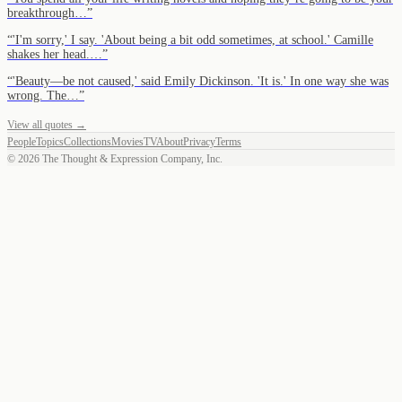
breakthrough…
”
“
'I'm sorry,' I say. 'About being a bit odd sometimes, at school.' Camille
shakes her head.…
”
“
'Beauty—be not caused,' said Emily Dickinson. 'It is.' In one way she was
wrong. The…
”
View all quotes →
People
Topics
Collections
Movies
TV
About
Privacy
Terms
©
2026
The Thought & Expression Company, Inc.