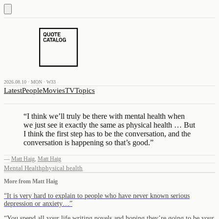
2026.08.10 · MON · W33
Latest
People
Movies
TV
Topics
“
I think we’ll truly be there with mental health when
we just see it exactly the same as physical health … But
I think the first step has to be the conversation, and the
conversation is happening so that’s good.
”
—
Matt Haig
,
Matt Haig
Mental Health
physical health
More from
Matt Haig
“
It is very hard to explain to people who have never known serious
depression or anxiety…
”
“
You spend all your life writing novels and hoping they’re going to be your