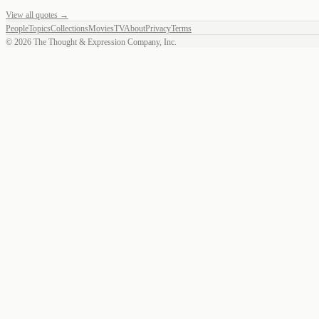
View all quotes →
People
Topics
Collections
Movies
TV
About
Privacy
Terms
©
2026
The Thought & Expression Company, Inc.