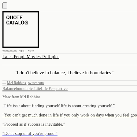
2026.08.06 · THU · W32
Latest
People
Movies
TV
Topics
“
I don't believe in balance, I believe in boundaries.
”
—
Mel Robbins
,
twitter.com
Balance
boundaries
Life
Life Perspective
More from
Mel Robbins
“
Life isn't about finding yourself life is about creating yourself.
”
“
You can't get much done in life if you only work on days when you feel goo
“
Proceed as if success is inevitable.
”
“
Don't stop until you're proud.
”