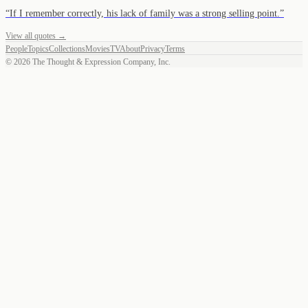
“
If I remember correctly, his lack of family was a strong selling point.
”
View all quotes →
People
Topics
Collections
Movies
TV
About
Privacy
Terms
©
2026
The Thought & Expression Company, Inc.