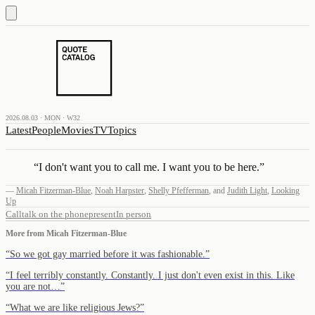
2026.08.03 · MON · W32
Latest
People
Movies
TV
Topics
“
I don't want you to call me. I want you to be here.
”
—
Micah Fitzerman-Blue
,
Noah Harpster
,
Shelly Pfefferman
,
and
Judith Light
,
Looking
Up
Call
talk on the phone
present
In person
More from
Micah Fitzerman-Blue
“
So we got gay married before it was fashionable.
”
“
I feel terribly constantly. Constantly. I just don't even exist in this. Like
you are not…
”
“
What we are like religious Jews?
”