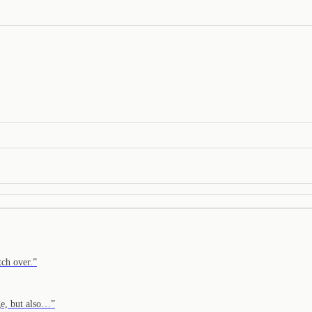
tch over.
”
ge, but also…
”