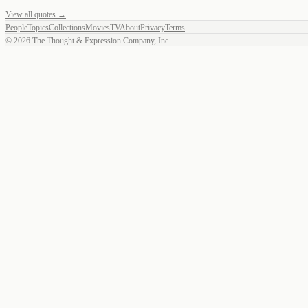
View all quotes →
People
Topics
Collections
Movies
TV
About
Privacy
Terms
©
2026
The Thought & Expression Company, Inc.