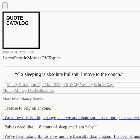
2026.08.04 · TUE · W32
Latest
People
Movies
TV
Topics
“
Co-sleeping is absolute bullshit. I move to the couch.
”
—
Money Diaries
,
I'm 35, I Make $305,000, & My Wedding Is In 30 Days
Money
Money Diaries
finances
More from
Money Diaries
“
I refuse to rely on anyone.
”
“
We know this is a big change, and we anticipate some road bumps as we swi
“
Babies need like...18 hours of sleep and I am baby.
”
“
We've been taking things slow and are basically dating again. It's been stran