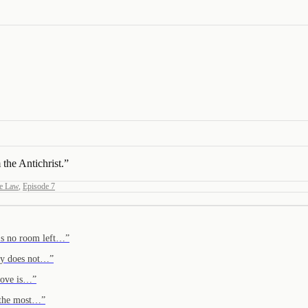
 the Antichrist.
”
e Law
,
Episode 7
e's no room left…
”
ary does not…
”
 Love is…
”
s the most…
”