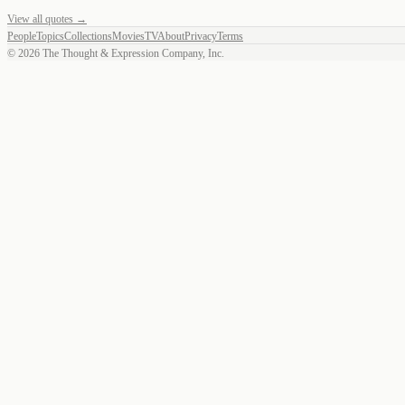
View all quotes →
People
Topics
Collections
Movies
TV
About
Privacy
Terms
©
2026
The Thought & Expression Company, Inc.