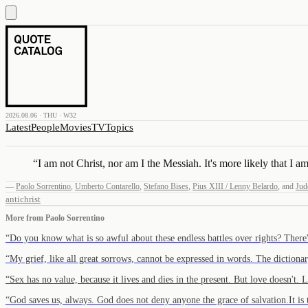
2026.08.06 · THU · W32
Latest
People
Movies
TV
Topics
“
I am not Christ, nor am I the Messiah. It's more likely that I am
—
Paolo Sorrentino
,
Umberto Contarello
,
Stefano Bises
,
Pius XIII / Lenny Belardo
,
and
Jud
antichrist
More from
Paolo Sorrentino
“
Do you know what is so awful about these endless battles over rights? Ther
“
My grief, like all great sorrows, cannot be expressed in words. The diction
“
Sex has no value, because it lives and dies in the present. But love doesn't.
“
God saves us, always. God does not deny anyone the grace of salvation.It i