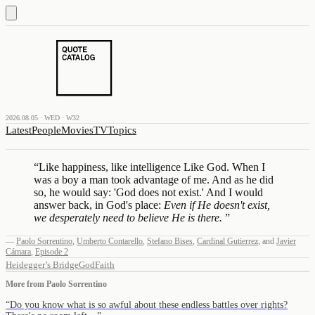
2026.08.05 · WED · W32
Latest
People
Movies
TV
Topics
“
Like happiness, like intelligence Like God. When I
was a boy a man took advantage of me. And as he did
so, he would say: 'God does not exist.' And I would
answer back, in God's place:
Even if He doesn't exist,
we desperately need to believe He is there.
”
—
Paolo Sorrentino
,
Umberto Contarello
,
Stefano Bises
,
Cardinal Gutierrez
,
and
Javier
Cámara
,
Episode 2
Heidegger’s Bridge
God
Faith
More from
Paolo Sorrentino
“
Do you know what is so awful about these endless battles over rights?