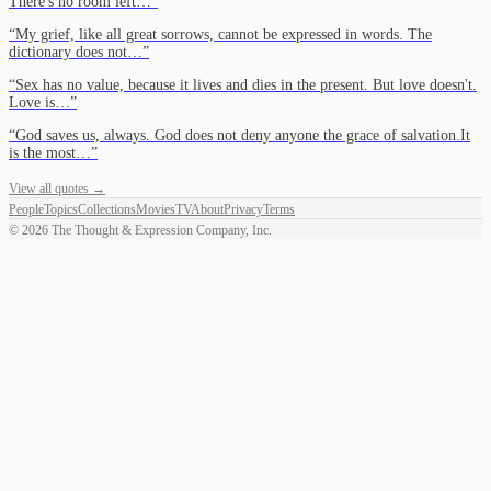
There's no room left…
”
“
My grief, like all great sorrows, cannot be expressed in words. The
dictionary does not…
”
“
Sex has no value, because it lives and dies in the present. But love doesn't.
Love is…
”
“
God saves us, always. God does not deny anyone the grace of salvation.It
is the most…
”
View all quotes →
People
Topics
Collections
Movies
TV
About
Privacy
Terms
©
2026
The Thought & Expression Company, Inc.