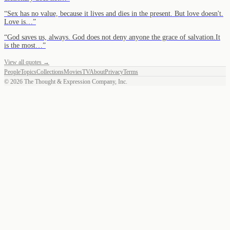
“
Sex has no value, because it lives and dies in the present. But love doesn't.
Love is…
”
“
God saves us, always. God does not deny anyone the grace of salvation.It
is the most…
”
View all quotes →
People
Topics
Collections
Movies
TV
About
Privacy
Terms
©
2026
The Thought & Expression Company, Inc.