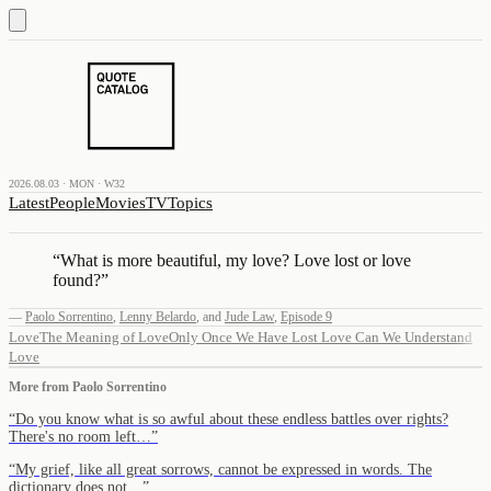
2026.08.03 · MON · W32
Latest
People
Movies
TV
Topics
“
What is more beautiful, my love? Love lost or love
found?
”
—
Paolo Sorrentino
,
Lenny Belardo
,
and
Jude Law
,
Episode 9
Love
The Meaning of Love
Only Once We Have Lost Love Can We Understand
Love
More from
Paolo Sorrentino
“
Do you know what is so awful about these endless battles over rights?
There's no room left…
”
“
My grief, like all great sorrows, cannot be expressed in words. The
dictionary does not…
”