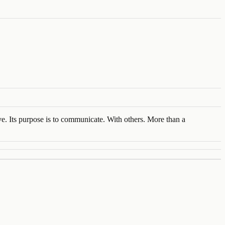
ve. Its purpose is to communicate. With others. More than a