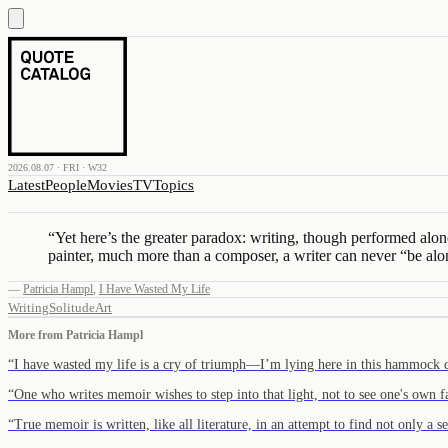
2026.08.07 · FRI · W32
Latest
People
Movies
TV
Topics
“
Yet here’s the greater paradox: writing, though performed alon
painter, much more than a composer, a writer can never “be alo
—
Patricia Hampl
,
I Have Wasted My Life
Writing
Solitude
Art
More from
Patricia Hampl
“
I have wasted my life is a cry of triumph—I’m lying here in this hammock
“
One who writes memoir wishes to step into that light, not to see one's own
“
True memoir is written, like all literature, in an attempt to find not only a 