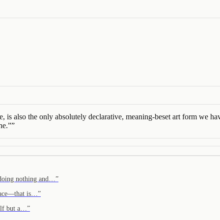
e, is also the only absolutely declarative, meaning-beset art form we ha
ne.”
”
 doing nothing and…
”
 face—that is…
”
self but a…
”