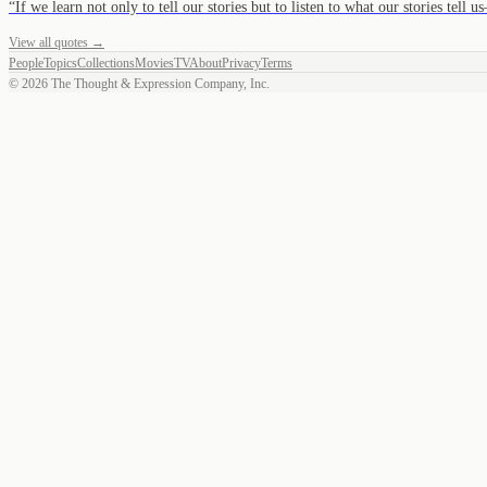
“
If we learn not only to tell our stories but to listen to what our stories tell
View all quotes →
People
Topics
Collections
Movies
TV
About
Privacy
Terms
©
2026
The Thought & Expression Company, Inc.