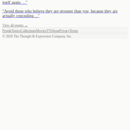
itself again.…
”
“
Avoid those who believe they are stronger than you, because they are
actually concealing…
”
View all quotes →
People
Topics
Collections
Movies
TV
About
Privacy
Terms
©
2026
The Thought & Expression Company, Inc.