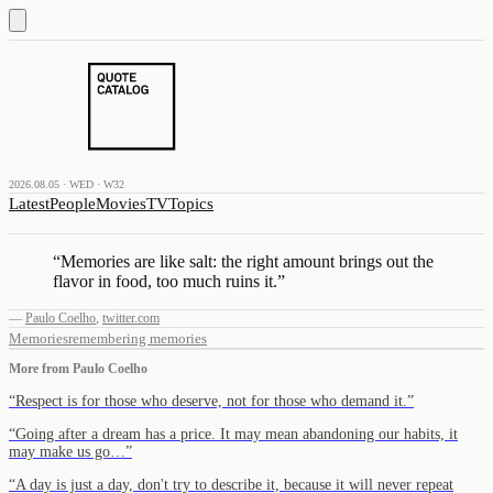
2026.08.05 · WED · W32
Latest
People
Movies
TV
Topics
“
Memories are like salt: the right amount brings out the
flavor in food, too much ruins it.
”
—
Paulo Coelho
,
twitter.com
Memories
remembering memories
More from
Paulo Coelho
“
Respect is for those who deserve, not for those who demand it.
”
“
Going after a dream has a price. It may mean abandoning our habits, it
may make us go…
”
“
A day is just a day, don't try to describe it, because it will never repeat