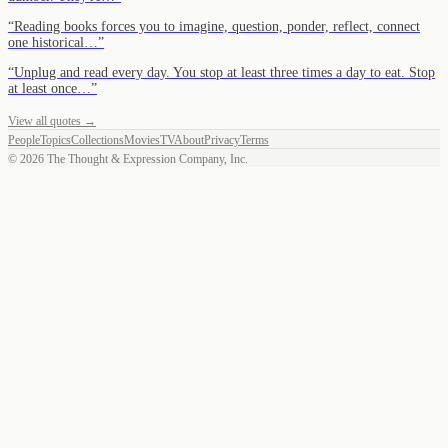
“
Reading books forces you to imagine, question, ponder, reflect, connect
one historical…
”
“
Unplug and read every day. You stop at least three times a day to eat. Stop
at least once…
”
View all quotes →
People
Topics
Collections
Movies
TV
About
Privacy
Terms
©
2026
The Thought & Expression Company, Inc.