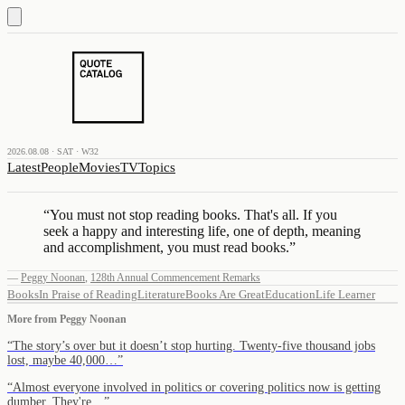
2026.08.08 · SAT · W32
Latest
People
Movies
TV
Topics
“
You must not stop reading books. That's all. If you
seek a happy and interesting life, one of depth, meaning
and accomplishment, you must read books.
”
—
Peggy Noonan
,
128th Annual Commencement Remarks
Books
In Praise of Reading
Literature
Books Are Great
Education
Life Learner
More from
Peggy Noonan
“
The story’s over but it doesn’t stop hurting. Twenty-five thousand jobs
lost, maybe 40,000…
”
“
Almost everyone involved in politics or covering politics now is getting
dumber. They're…
”