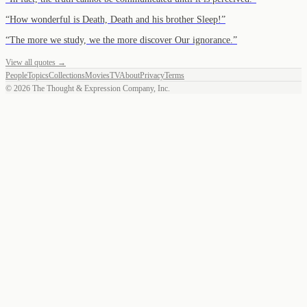
“
How wonderful is Death, Death and his brother Sleep!
”
“
The more we study, we the more discover Our ignorance.
”
View all quotes →
People
Topics
Collections
Movies
TV
About
Privacy
Terms
©
2026
The Thought & Expression Company, Inc.