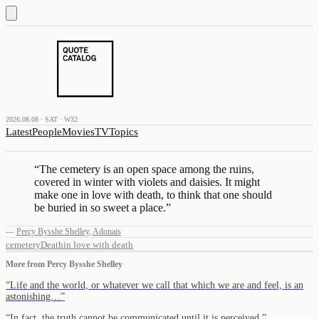
2026.08.08 · SAT · W32
Latest
People
Movies
TV
Topics
“
The cemetery is an open space among the ruins,
covered in winter with violets and daisies. It might
make one in love with death, to think that one should
be buried in so sweet a place.
”
—
Percy Bysshe Shelley
,
Adonais
cemetery
Death
in love with death
More from
Percy Bysshe Shelley
“
Life and the world, or whatever we call that which we are and feel, is an
astonishing…
”
“
In fact, the truth cannot be communicated until it is perceived.
”