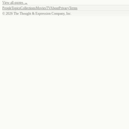
View all quotes →
People
Topics
Collections
Movies
TV
About
Privacy
Terms
©
2026
The Thought & Expression Company, Inc.