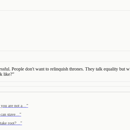
essful. People don't want to relinquish thrones. They talk equality but wh
k like?
”
 you are not a…
”
i can stave…
”
n take root?…
”