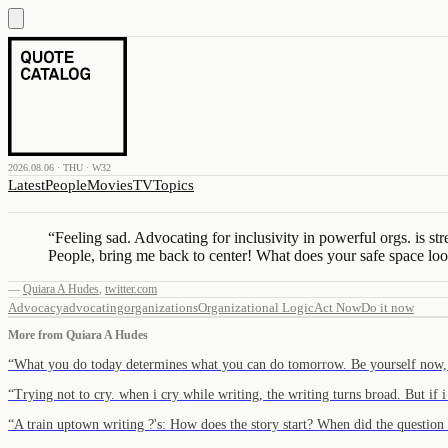
2026.08.06 · THU · W32
Latest
People
Movies
TV
Topics
“
Feeling sad. Advocating for inclusivity in powerful orgs. is str
People, bring me back to center! What does your safe space loo
—
Quiara A Hudes
,
twitter.com
Advocacy
advocating
organizations
Organizational Logic
Act Now
Do it now
More from
Quiara A Hudes
“
What you do today determines what you can do tomorrow. Be yourself now,
“
Trying not to cry. when i cry while writing, the writing turns broad. But if 
“
A train uptown writing ?'s: How does the story start? When did the questio