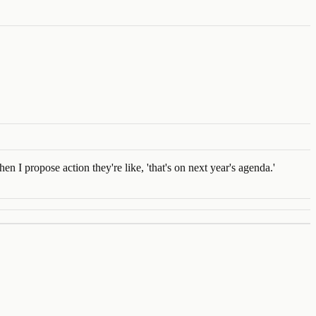
en I propose action they're like, 'that's on next year's agenda.'