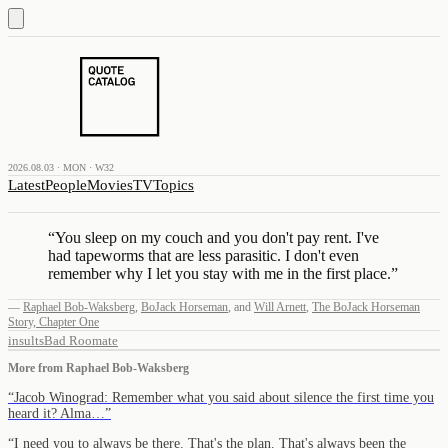
2026.08.03 · MON · W32
Latest
People
Movies
TV
Topics
“
You sleep on my couch and you don't pay rent. I've
had tapeworms that are less parasitic. I don't even
remember why I let you stay with me in the first place.
”
—
Raphael Bob-Waksberg
,
BoJack Horseman
,
and
Will Arnett
,
The BoJack Horseman
Story, Chapter One
insults
Bad Roomate
More from
Raphael Bob-Waksberg
“
Jacob Winograd: Remember what you said about silence the first time you
heard it? Alma…
”
“
I need you to always be there. That's the plan. That's always been the