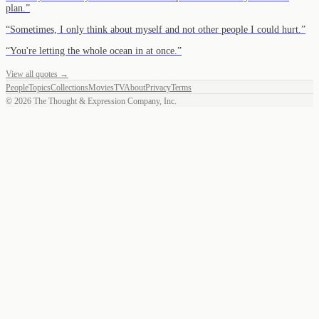
plan.
”
“
Sometimes, I only think about myself and not other people I could hurt.
”
“
You're letting the whole ocean in at once.
”
View all quotes →
People
Topics
Collections
Movies
TV
About
Privacy
Terms
©
2026
The Thought & Expression Company, Inc.