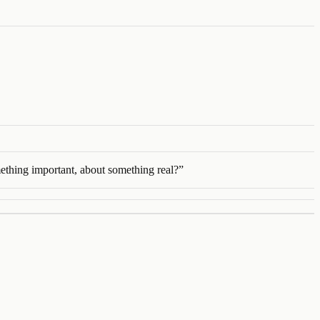
mething important, about something real?
”