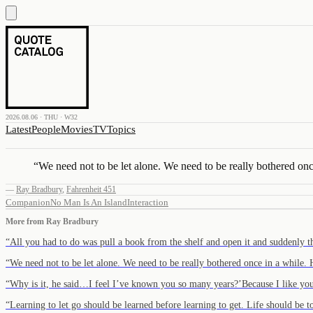
2026.08.06 · THU · W32
Latest
People
Movies
TV
Topics
“
We need not to be let alone. We need to be really bothered on
—
Ray Bradbury
,
Fahrenheit 451
Companion
No Man Is An Island
Interaction
More from
Ray Bradbury
“
All you had to do was pull a book from the shelf and open it and suddenly
“
We need not to be let alone. We need to be really bothered once in a while.
“
Why is it, he said…I feel I’ve known you so many years?’Because I like yo
“
Learning to let go should be learned before learning to get. Life should be