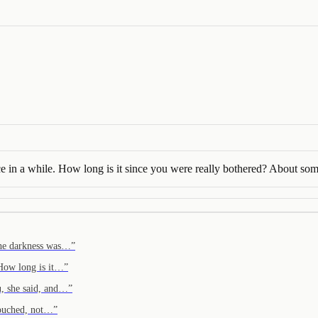
ce in a while. How long is it since you were really bothered? About so
 the darkness was…
”
 How long is it…
”
u, she said, and…
”
 touched, not…
”