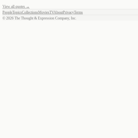
View all quotes →
People
Topics
Collections
Movies
TV
About
Privacy
Terms
©
2026
The Thought & Expression Company, Inc.