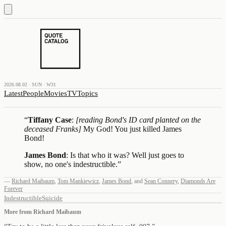
2026.08.02 · SUN · W31
Latest
People
Movies
TV
Topics
“
Tiffany Case
:
[reading Bond's ID card planted on the
deceased Franks]
My God! You just killed James
Bond!
James Bond
: Is that who it was? Well just goes to
show, no one's indestructible.
”
—
Richard Maibaum
,
Tom Mankiewicz
,
James Bond
,
and
Sean Connery
,
Diamonds Are
Forever
Indestructible
Suicide
More from
Richard Maibaum