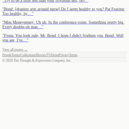
“
Try to be a little less than your frivolous self, 007.
”
“
Bond: [draping arm around nurse] Do I seem healthy to you? Pat Fearing:
Too healthy, by…
”
“
Miss Moneypenny: Uh uh. In the conference room. Something pretty big.
Every double-oh man…
”
“
Fiona: You look pale, Mr. Bond. I hope I didn't frighten you. Bond: Well
you see, I've…
”
View all quotes →
People
Topics
Collections
Movies
TV
About
Privacy
Terms
©
2026
The Thought & Expression Company, Inc.