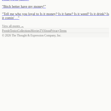
“
Bitch better have my money!
”
“
Tell me who you loyal to Is it money? Is it fame? Is it weed? Is it drink? Is
it comin'…
”
View all quotes →
People
Topics
Collections
Movies
TV
About
Privacy
Terms
©
2026
The Thought & Expression Company, Inc.