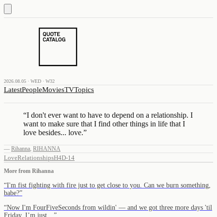
2026.08.05 · WED · W32
Latest
People
Movies
TV
Topics
“
I don't ever want to have to depend on a relationship. I
want to make sure that I find other things in life that I
love besides... love.
”
—
Rihanna
,
RIHANNA
Love
Relationships
H4D-14
More from
Rihanna
“
I'm fist fighting with fire just to get close to you. Can we burn something,
babe?
”
“
Now I'm FourFiveSeconds from wildin' — and we got three more days 'til
Friday. I’m just…
”