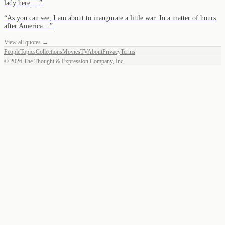
lady here.…
”
“
As you can see, I am about to inaugurate a little war. In a matter of hours
after America…
”
View all quotes →
People
Topics
Collections
Movies
TV
About
Privacy
Terms
©
2026
The Thought & Expression Company, Inc.