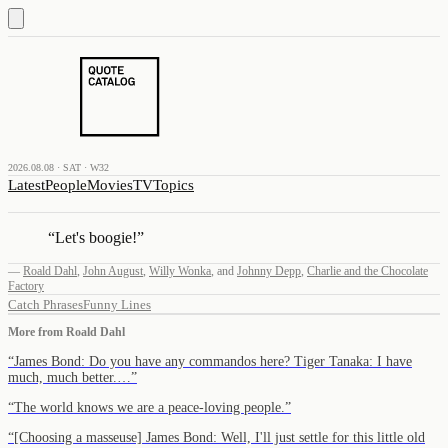
2026.08.08 · SAT · W32
Latest
People
Movies
TV
Topics
“
Let's boogie!
”
—
Roald Dahl
,
John August
,
Willy Wonka
,
and
Johnny Depp
,
Charlie and the Chocolate
Factory
Catch Phrases
Funny Lines
More from
Roald Dahl
“
James Bond: Do you have any commandos here? Tiger Tanaka: I have
much, much better.…
”
“
The world knows we are a peace-loving people.
”
“
[Choosing a masseuse] James Bond: Well, I'll just settle for this little old