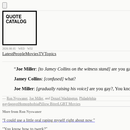
2026.08.05 · WED · W32
Latest
People
Movies
TV
Topics
“
Joe Miller
:
[to Jamey Collins on the witness stand]
are you g
Jamey Collins
:
[confused]
what?
Joe Miller
:
[gradually raising his voice]
are you gay?, You kno
—
Ron Nyswaner
,
Joe Miller
,
and
Denzel Washington
,
Philadelphia
gay
faggot
Homophobia
Pillow Biter
LGBT Movies
More from
Ron Nyswaner
“
I could use a little oral raping myself right about now.
”
“
You know how to twerk?
”