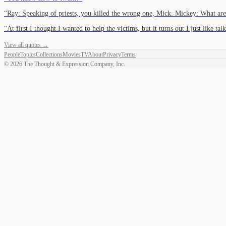
“
Ray: Speaking of priests, you killed the wrong one, Mick. Mickey: What ar
“
At first I thought I wanted to help the victims, but it turns out I just like ta
View all quotes →
People
Topics
Collections
Movies
TV
About
Privacy
Terms
©
2026
The Thought & Expression Company, Inc.