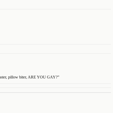
roaster, pillow biter, ARE YOU GAY?
”