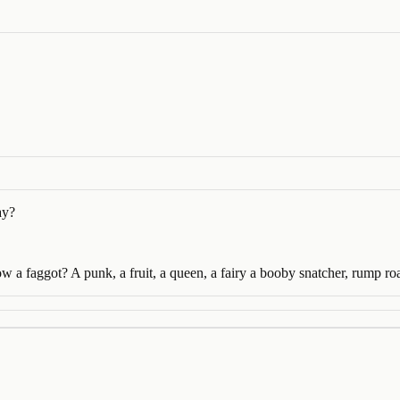
ay?
w a faggot? A punk, a fruit, a queen, a fairy a booby snatcher, rump 