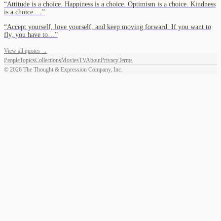
“
Attitude is a choice. Happiness is a choice. Optimism is a choice. Kindness
is a choice.…
”
“
Accept yourself, love yourself, and keep moving forward. If you want to
fly, you have to…
”
View all quotes →
People
Topics
Collections
Movies
TV
About
Privacy
Terms
©
2026
The Thought & Expression Company, Inc.