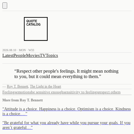
2026.08.10 · MON · W33
Latest
People
Movies
TV
Topics
“
Respect other people's feelings. It might mean nothing
to you, but it could mean everything to them.
”
—
Roy T. Bennett
,
The Light in the Heart
Feelings
emotions
be sensitive enough
sensitivity to feelings
respect others
More from
Roy T. Bennett
“
Attitude is a choice. Happiness is a choice. Optimism is a choice. Kindness
is a choice.…
”
“
Be grateful for what you already have while you pursue your goals. If you
aren’t grateful…
”