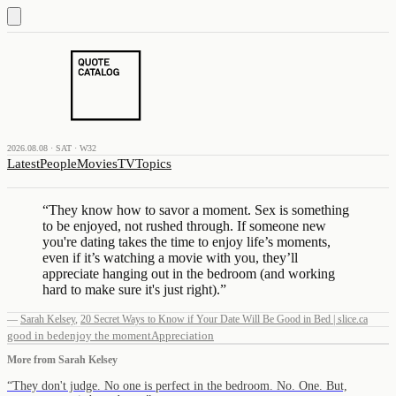
2026.08.08 · SAT · W32
Latest
People
Movies
TV
Topics
“
They know how to savor a moment. Sex is something
to be enjoyed, not rushed through. If someone new
you're dating takes the time to enjoy life’s moments,
even if it’s watching a movie with you, they’ll
appreciate hanging out in the bedroom (and working
hard to make sure it's just right).
”
—
Sarah Kelsey
,
20 Secret Ways to Know if Your Date Will Be Good in Bed | slice.ca
good in bed
enjoy the moment
Appreciation
More from
Sarah Kelsey
“
They don't judge. No one is perfect in the bedroom. No. One. But,