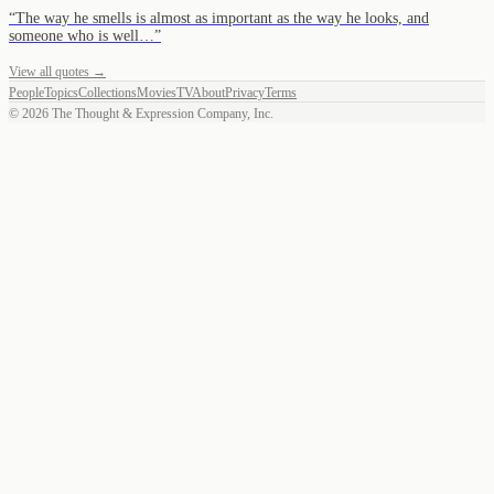
“
The way he smells is almost as important as the way he looks, and
someone who is well…
”
View all quotes →
People
Topics
Collections
Movies
TV
About
Privacy
Terms
©
2026
The Thought & Expression Company, Inc.