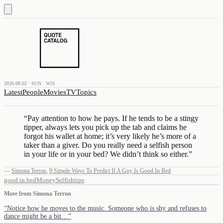
2026.08.02 · SUN · W31
Latest
People
Movies
TV
Topics
“
Pay attention to how he pays. If he tends to be a stingy
tipper, always lets you pick up the tab and claims he
forgot his wallet at home; it’s very likely he’s more of a
taker than a giver. Do you really need a selfish person
in your life or in your bed? We didn’t think so either.
”
—
Simona Terron
,
9 Simple Ways To Predict If A Guy Is Good In Bed
good in bed
Money
Selfish
tips
More from
Simona Terron
“
Notice how he moves to the music. Someone who is shy and refuses to
dance might be a bit…
”