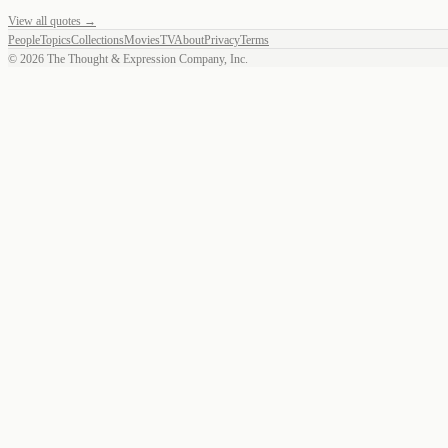
View all quotes →
People
Topics
Collections
Movies
TV
About
Privacy
Terms
©
2026
The Thought & Expression Company, Inc.