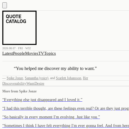
2026.08.07 · FRI · W32
Latest
People
Movies
TV
Topics
“
You helped me discover my ability to want.
”
—
Spike Jonze
,
Samantha (voice)
,
and
Scarlett Johansson
,
Her
Discover
ability
Want
Desire
More from
Spike Jonze
“
Everything else just disappeared and I loved it.
”
“
I had this terrible thought, are these feelings even real? Or are they just 
“
So basically in every moment I'm evolving. Just like you.
”
“
Sometimes I think I have felt everything I'm ever gonna feel. And from her