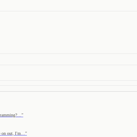
programming?…
”
e on out, I'm…
”