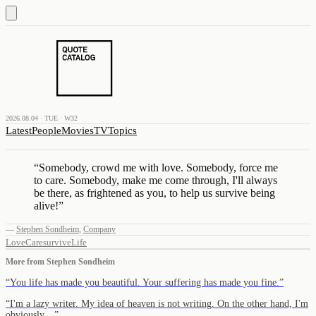
2026.08.04 · TUE · W32
Latest
People
Movies
TV
Topics
“
Somebody, crowd me with love. Somebody, force me
to care. Somebody, make me come through, I'll always
be there, as frightened as you, to help us survive being
alive!
”
—
Stephen Sondheim
,
Company
Love
Care
survive
Life
More from
Stephen Sondheim
“
You life has made you beautiful. Your suffering has made you fine.
”
“
I'm a lazy writer. My idea of heaven is not writing. On the other hand, I'm
obviously…
”