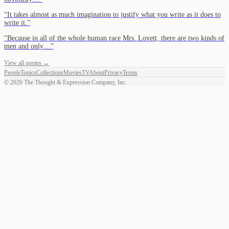
“
It takes almost as much imagination to justify what you write as it does to
write it.
”
“
Because in all of the whole human race Mrs. Lovett, there are two kinds of
men and only…
”
View all quotes →
People
Topics
Collections
Movies
TV
About
Privacy
Terms
©
2026
The Thought & Expression Company, Inc.