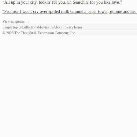
“
All up in your city, lookin' for you, uh Searchin' for you like love.
”
“
Promise I won't cry over spilled milk Gimme a paper towel, gimme anot
View all quotes →
People
Topics
Collections
Movies
TV
About
Privacy
Terms
©
2026
The Thought & Expression Company, Inc.