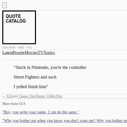
2026.08.05 · WED · W32
Latest
People
Movies
TV
Topics
“
Stuck in Nintendo, you're the controller
Street Fighters and such
I yelled finish him
”
—
SZA
and
Chance The Rapper
,
Childs Play
More from
SZA
“
Boy, you write your name, I can do the same.
”
“
Why you bother me when you know you don't want me? Why you bother 