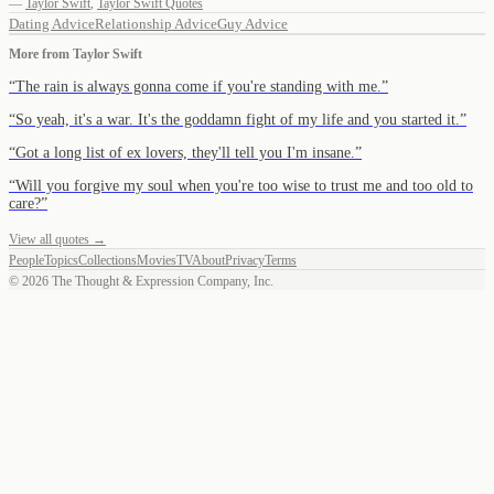
—
Taylor Swift
,
Taylor Swift Quotes
Dating Advice
Relationship Advice
Guy Advice
More from
Taylor Swift
“
The rain is always gonna come if you're standing with me.
”
“
So yeah, it's a war. It's the goddamn fight of my life and you started it.
”
“
Got a long list of ex lovers, they'll tell you I'm insane.
”
“
Will you forgive my soul when you're too wise to trust me and too old to
care?
”
View all quotes →
People
Topics
Collections
Movies
TV
About
Privacy
Terms
©
2026
The Thought & Expression Company, Inc.