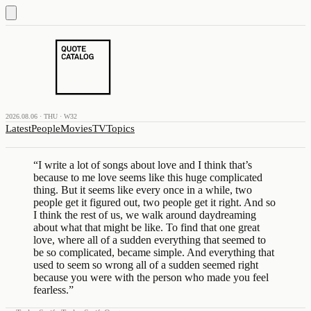
2026.08.06 · THU · W32
Latest
People
Movies
TV
Topics
“
I write a lot of songs about love and I think that’s
because to me love seems like this huge complicated
thing. But it seems like every once in a while, two
people get it figured out, two people get it right. And so
I think the rest of us, we walk around daydreaming
about what that might be like. To find that one great
love, where all of a sudden everything that seemed to
be so complicated, became simple. And everything that
used to seem so wrong all of a sudden seemed right
because you were with the person who made you feel
fearless.
”