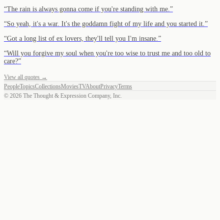
“
The rain is always gonna come if you're standing with me.
”
“
So yeah, it's a war. It's the goddamn fight of my life and you started it.
”
“
Got a long list of ex lovers, they'll tell you I'm insane.
”
“
Will you forgive my soul when you're too wise to trust me and too old to
care?
”
View all quotes →
People
Topics
Collections
Movies
TV
About
Privacy
Terms
©
2026
The Thought & Expression Company, Inc.