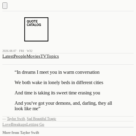
2026.08.07 · FRI · W32
Latest
People
Movies
TV
Topics
“
In dreams I meet you in warm conversation
We both wake in lonely beds in different cities
And time is taking its sweet time erasing you
And you've got your demons, and, darling, they all
look like me
”
—
Taylor Swift
,
Sad Beautiful Tragic
Love
Breakups
Letting Go
More from
Taylor Swift