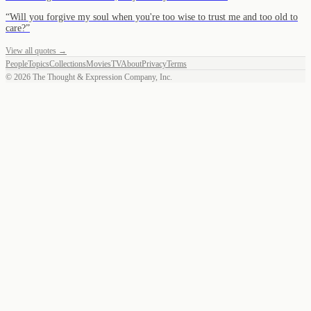
“
Will you forgive my soul when you're too wise to trust me and too old to
care?
”
View all quotes →
People
Topics
Collections
Movies
TV
About
Privacy
Terms
©
2026
The Thought & Expression Company, Inc.