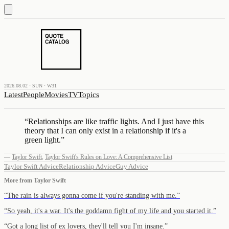
2026.08.02 · SUN · W31
Latest
People
Movies
TV
Topics
“
Relationships are like traffic lights. And I just have this
theory that I can only exist in a relationship if it's a
green light.
”
—
Taylor Swift
,
Taylor Swift's Rules on Love: A Comprehensive List
Taylor Swift Advice
Relationship Advice
Guy Advice
More from
Taylor Swift
“
The rain is always gonna come if you're standing with me.
”
“
So yeah, it's a war. It's the goddamn fight of my life and you started it.
”
“
Got a long list of ex lovers, they'll tell you I'm insane.
”