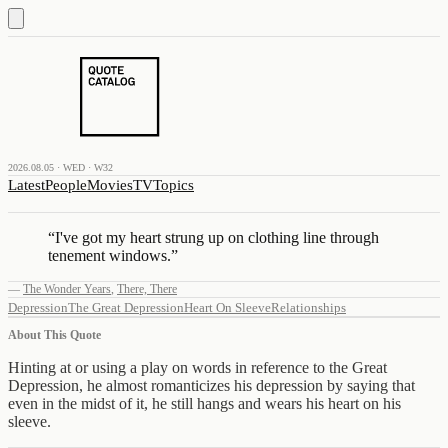
2026.08.05 · WED · W32
Latest
People
Movies
TV
Topics
“
I've got my heart strung up on clothing line through
tenement windows.
”
—
The Wonder Years
,
There, There
Depression
The Great Depression
Heart On Sleeve
Relationships
About This Quote
Hinting at or using a play on words in reference to the Great
Depression, he almost romanticizes his depression by saying that
even in the midst of it, he still hangs and wears his heart on his
sleeve.