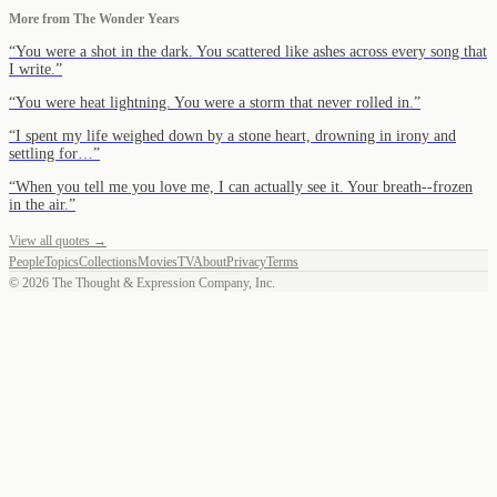
More from
The Wonder Years
“
You were a shot in the dark. You scattered like ashes across every song that
I write.
”
“
You were heat lightning. You were a storm that never rolled in.
”
“
I spent my life weighed down by a stone heart, drowning in irony and
settling for…
”
“
When you tell me you love me, I can actually see it. Your breath--frozen
in the air.
”
View all quotes →
People
Topics
Collections
Movies
TV
About
Privacy
Terms
©
2026
The Thought & Expression Company, Inc.