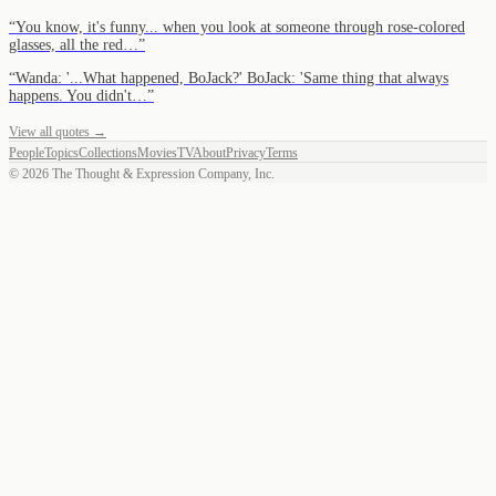
“
You know, it's funny... when you look at someone through rose-colored
glasses, all the red…
”
“
Wanda: '...What happened, BoJack?' BoJack: 'Same thing that always
happens. You didn't…
”
View all quotes →
People
Topics
Collections
Movies
TV
About
Privacy
Terms
©
2026
The Thought & Expression Company, Inc.