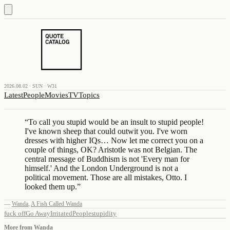
2026.08.02 · SUN · W31
Latest
People
Movies
TV
Topics
“
To call you stupid would be an insult to stupid people!
I've known sheep that could outwit you. I've worn
dresses with higher IQs… Now let me correct you on a
couple of things, OK? Aristotle was not Belgian. The
central message of Buddhism is not 'Every man for
himself.' And the London Underground is not a
political movement. Those are all mistakes, Otto. I
looked them up.
”
—
Wanda
,
A Fish Called Wanda
fuck off
Go Away
Irritated
People
stupidity
More from
Wanda