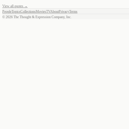
View all quotes →
People
Topics
Collections
Movies
TV
About
Privacy
Terms
©
2026
The Thought & Expression Company, Inc.