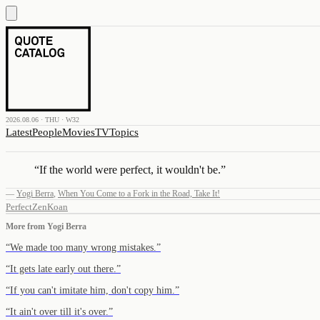
2026.08.06 · THU · W32
Latest
People
Movies
TV
Topics
“
If the world were perfect, it wouldn't be.
”
—
Yogi Berra
,
When You Come to a Fork in the Road, Take It!
Perfect
Zen
Koan
More from
Yogi Berra
“
We made too many wrong mistakes.
”
“
It gets late early out there.
”
“
If you can't imitate him, don't copy him.
”
“
It ain't over till it's over.
”