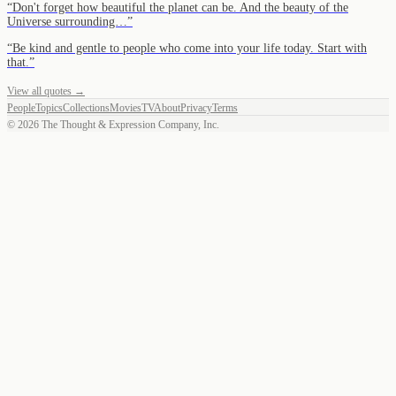
“
Don't forget how beautiful the planet can be. And the beauty of the
Universe surrounding…
”
“
Be kind and gentle to people who come into your life today. Start with
that.
”
View all quotes →
People
Topics
Collections
Movies
TV
About
Privacy
Terms
©
2026
The Thought & Expression Company, Inc.