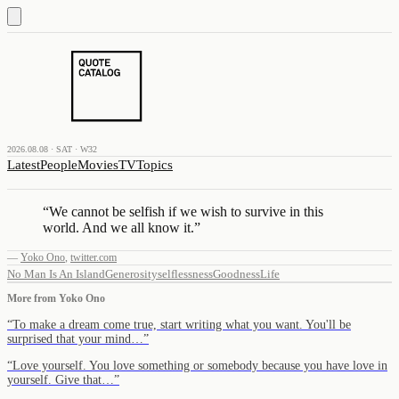
2026.08.08 · SAT · W32
Latest
People
Movies
TV
Topics
“
We cannot be selfish if we wish to survive in this
world. And we all know it.
”
—
Yoko Ono
,
twitter.com
No Man Is An Island
Generosity
selflessness
Goodness
Life
More from
Yoko Ono
“
To make a dream come true, start writing what you want. You'll be
surprised that your mind…
”
“
Love yourself. You love something or somebody because you have love in
yourself. Give that…
”