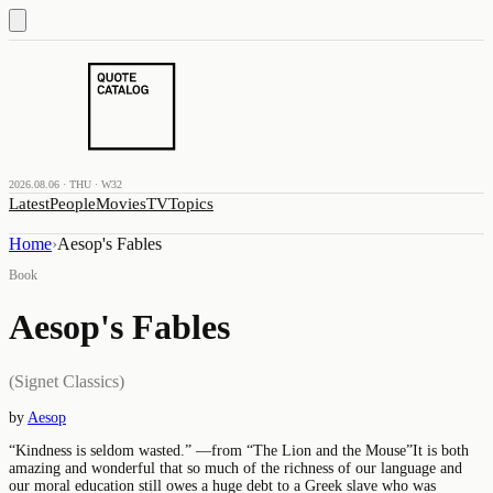
2026.08.06 · THU · W32
Latest
People
Movies
TV
Topics
Home
›
Aesop's Fables
Book
Aesop's Fables
(Signet Classics)
by
Aesop
“Kindness is seldom wasted.” —from “The Lion and the Mouse”It is both
amazing and wonderful that so much of the richness of our language and
our moral education still owes a huge debt to a Greek slave who was