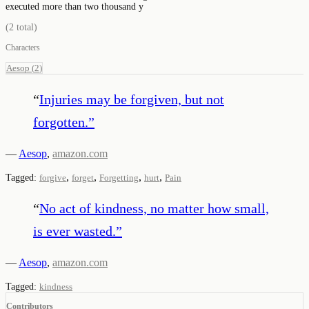
executed more than two thousand y
(
2
total)
Characters
Aesop
(
2
)
“
Injuries may be forgiven, but not
forgotten.
”
—
Aesop
,
amazon.com
,
,
,
,
Tagged:
forgive
forget
Forgetting
hurt
Pain
“
No act of kindness, no matter how small,
is ever wasted.
”
—
Aesop
,
amazon.com
Tagged:
kindness
Contributors