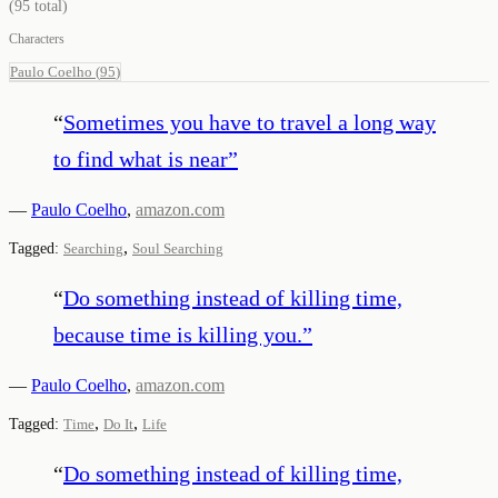
(
95
total)
Characters
Paulo Coelho
(
95
)
“
Sometimes you have to travel a long way
to find what is near
”
—
Paulo Coelho
,
amazon.com
,
Tagged:
Searching
Soul Searching
“
Do something instead of killing time,
because time is killing you.
”
—
Paulo Coelho
,
amazon.com
,
,
Tagged:
Time
Do It
Life
“
Do something instead of killing time,