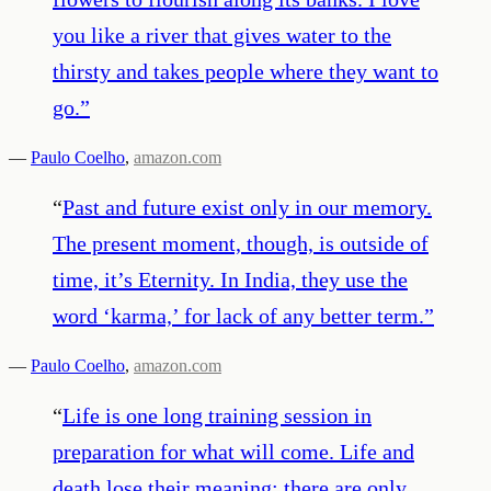
you like a river that gives water to the
thirsty and takes people where they want to
go.
”
—
Paulo Coelho
,
amazon.com
“
Past and future exist only in our memory.
The present moment, though, is outside of
time, it’s Eternity. In India, they use the
word ‘karma,’ for lack of any better term.
”
—
Paulo Coelho
,
amazon.com
“
Life is one long training session in
preparation for what will come. Life and
death lose their meaning; there are only