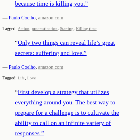
because time is killing you.
”
—
Paulo Coelho
,
amazon.com
,
,
,
Tagged:
Action
procrastination
Starting
Killing time
“
Only two things can reveal life’s great
secrets: suffering and love.
”
—
Paulo Coelho
,
amazon.com
,
Tagged:
Life
Love
“
First develop a strategy that utilizes
everything around you. The best way to
prepare for a challenge is to cultivate the
ability to call on an infinite variety of
responses.
”