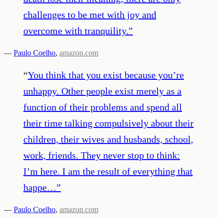
challenges to be met with joy and
overcome with tranquility.
”
—
Paulo Coelho
,
amazon.com
“
You think that you exist because you’re
unhappy. Other people exist merely as a
function of their problems and spend all
their time talking compulsively about their
children, their wives and husbands, school,
work, friends. They never stop to think:
I’m here. I am the result of everything that
happe…
”
—
Paulo Coelho
,
amazon.com