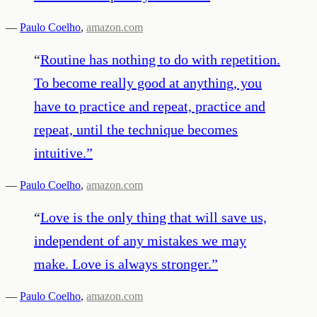
—
Paulo Coelho
,
amazon.com
“
Routine has nothing to do with repetition.
To become really good at anything, you
have to practice and repeat, practice and
repeat, until the technique becomes
intuitive.
”
—
Paulo Coelho
,
amazon.com
“
Love is the only thing that will save us,
independent of any mistakes we may
make. Love is always stronger.
”
—
Paulo Coelho
,
amazon.com