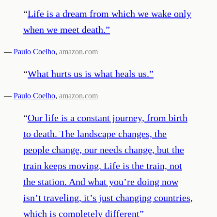
“
Life is a dream from which we wake only
when we meet death.
”
—
Paulo Coelho
,
amazon.com
“
What hurts us is what heals us.
”
—
Paulo Coelho
,
amazon.com
“
Our life is a constant journey, from birth
to death. The landscape changes, the
people change, our needs change, but the
train keeps moving. Life is the train, not
the station. And what you’re doing now
isn’t traveling, it’s just changing countries,
which is completely different
”