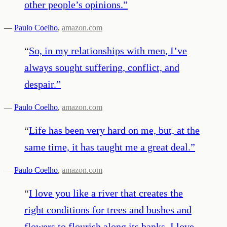
other people’s opinions.
”
—
Paulo Coelho
,
amazon.com
“
So, in my relationships with men, I’ve
always sought suffering, conflict, and
despair.
”
—
Paulo Coelho
,
amazon.com
“
Life has been very hard on me, but, at the
same time, it has taught me a great deal.
”
—
Paulo Coelho
,
amazon.com
“
I love you like a river that creates the
right conditions for trees and bushes and
flowers to flourish along its banks. I love