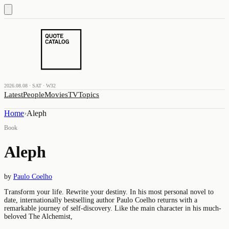
2026.08.08 · SAT · W32
Latest
People
Movies
TV
Topics
Home
›
Aleph
Book
Aleph
by
Paulo Coelho
Transform your life. Rewrite your destiny. In his most personal novel to
date, internationally bestselling author Paulo Coelho returns with a
remarkable journey of self-discovery. Like the main character in his much-
beloved The Alchemist,