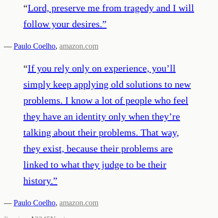
“
Lord, preserve me from tragedy and I will
follow your desires.
”
—
Paulo Coelho
,
amazon.com
“
If you rely only on experience, you’ll
simply keep applying old solutions to new
problems. I know a lot of people who feel
they have an identity only when they’re
talking about their problems. That way,
they exist, because their problems are
linked to what they judge to be their
history.
”
—
Paulo Coelho
,
amazon.com