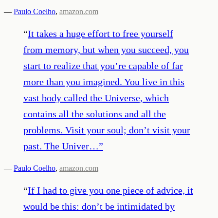
—
Paulo Coelho
,
amazon.com
“
It takes a huge effort to free yourself
from memory, but when you succeed, you
start to realize that you’re capable of far
more than you imagined. You live in this
vast body called the Universe, which
contains all the solutions and all the
problems. Visit your soul; don’t visit your
past. The Univer…
”
—
Paulo Coelho
,
amazon.com
“
If I had to give you one piece of advice, it
would be this: don’t be intimidated by