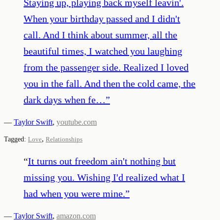
Staying up, playing back myself leavin'.
When your birthday passed and I didn't
call. And I think about summer, all the
beautiful times, I watched you laughing
from the passenger side. Realized I loved
you in the fall. And then the cold came, the
dark days when fe…
”
—
Taylor Swift
,
youtube.com
,
Tagged:
Love
Relationships
“
It turns out freedom ain't nothing but
missing you. Wishing I'd realized what I
had when you were mine.
”
—
Taylor Swift
,
amazon.com