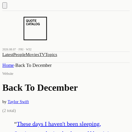
2026.08.07 · FRI · W32
Latest
People
Movies
TV
Topics
Home
›
Back To December
Website
Back To December
by
Taylor Swift
(
2
total)
“
These days I haven't been sleeping,